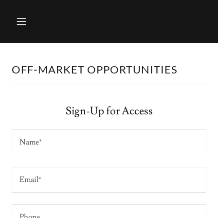
OFF-MARKET OPPORTUNITIES
Sign-Up for Access
Name*
Email*
Phone