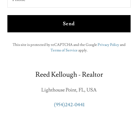
Send
This site is protected by reCAPTCHA and the Google
Privacy Policy
and
Terms of Service
apply.
Reed Kellough - Realtor
Lighthouse Point, FL, USA
(954)242-0441